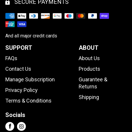
SECURE PAYMENTS
And all major credit cards
SUPPORT
ABOUT
FAQs
About Us
Contact Us
Products
Manage Subscription
Guarantee &
Returns
Privacy Policy
Shipping
Terms & Conditions
Socials