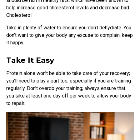
should be rich in healthy fats, which have been shown to
help increase good cholesterol levels and decrease bad
Cholesterol.
Take in plenty of water to ensure you don’t dehydrate. You
don’t want to give your body any excuse to complain; keep
it happy.
Take It Easy
Protein alone won’t be able to take care of your recovery;
you’ll need to play a part too, especially if you are training
regularly. Don’t overdo your training; always ensure that
you take at least one day off per week to allow your body
to repair.