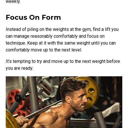
weekly.
Focus On Form
Instead of piling on the weights at the gym, find a lift you
can manage reasonably comfortably and focus on
technique. Keep at it with the same weight until you can
comfortably move up to the next level.
It’s tempting to try and move up to the next weight before
you are ready.