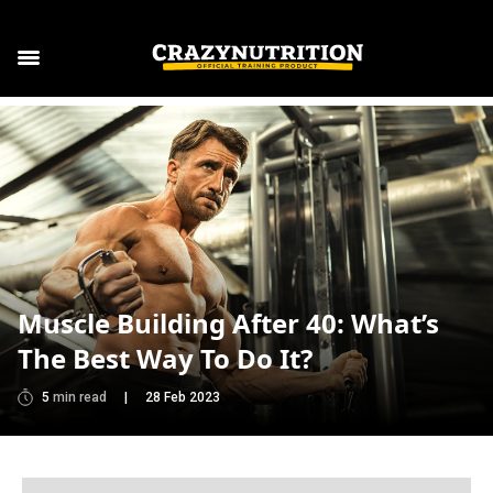
Muscle Building After 40: What’s
The Best Way To Do It?
5
min read
|
28 Feb 2023