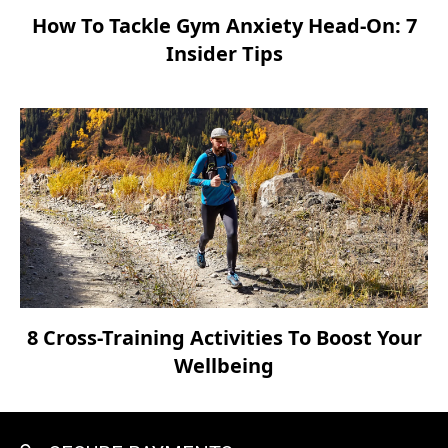
How To Tackle Gym Anxiety Head-On: 7
Insider Tips
8 Cross-Training Activities To Boost Your
Wellbeing