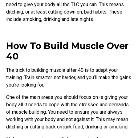
need to give your body all the TLC you can. This means
ditching, or at least cutting down on, bad habits. These
include smoking, drinking and late nights.
How To Build Muscle Over
40
The trick to building muscle after 40 is to adapt your
training. Train smarter, not harder, and you’ll make the gains
you’re looking for.
One of the main areas you should focus on is giving your
body all it needs to cope with the stresses and demands
of muscle building. You need to ensure you are always
working with your body and not against it. This may mean
ditching or cutting back on junk food, drinking or smoking.