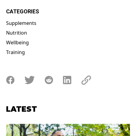
CATEGORIES
Supplements
Nutrition
Wellbeing
Training
LATEST