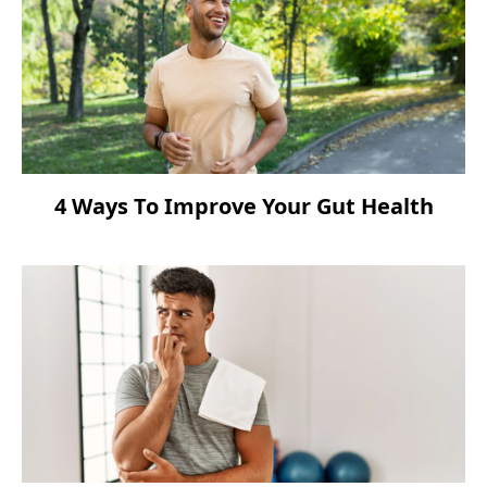
4 Ways To Improve Your Gut Health