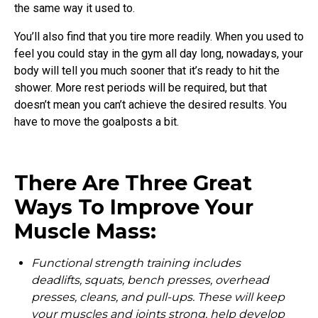
the same way it used to.
You’ll also find that you tire more readily. When you used to
feel you could stay in the gym all day long, nowadays, your
body will tell you much sooner that it’s ready to hit the
shower. More rest periods will be required, but that
doesn’t mean you can’t achieve the desired results. You
have to move the goalposts a bit.
There Are Three Great
Ways To Improve Your
Muscle Mass:
Functional strength training includes
deadlifts, squats, bench presses, overhead
presses, cleans, and pull-ups. These will keep
your muscles and joints strong, help develop