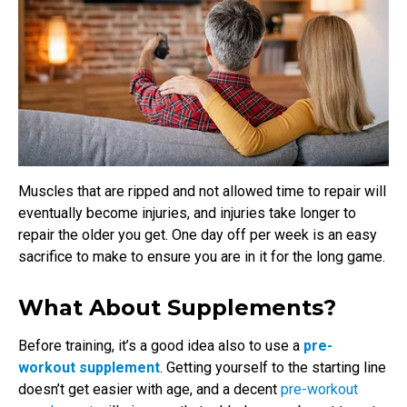
Muscles that are ripped and not allowed time to repair will
eventually become injuries, and injuries take longer to
repair the older you get. One day off per week is an easy
sacrifice to make to ensure you are in it for the long game.
What About Supplements?
Before training, it’s a good idea also to use a
pre-
workout supplement
. Getting yourself to the starting line
doesn’t get easier with age, and a decent
pre-workout