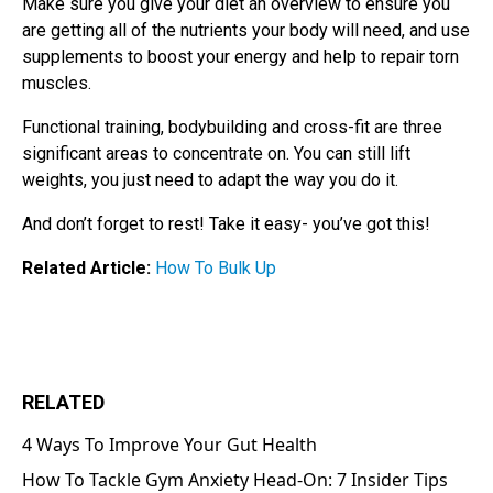
Make sure you give your diet an overview to ensure you
are getting all of the nutrients your body will need, and use
supplements to boost your energy and help to repair torn
muscles.
Functional training, bodybuilding and cross-fit are three
significant areas to concentrate on. You can still lift
weights, you just need to adapt the way you do it.
And don’t forget to rest! Take it easy- you’ve got this!
Related Article:
How To Bulk Up
RELATED
4 Ways To Improve Your Gut Health
How To Tackle Gym Anxiety Head-On: 7 Insider Tips