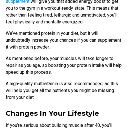
supplement
will give you that added energy boost to get
you to the gym in a workout-ready state. This means that
rather than feeling tired, lethargic and unmotivated, you’ll
feel physically and mentally energized.
We’ve mentioned protein in your diet, but it will
undoubtedly increase your chances if you can supplement
it with protein powder.
As mentioned before, your muscles will take longer to
repair as you age, so boosting your protein intake will help
speed up this process.
A high-quality multivitamin is also recommended, as this
will help you get all the nutrients you might be missing
from your diet.
Changes In Your Lifestyle
If you’re serious about building muscle after 40, you’ll