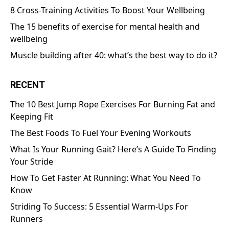
8 Cross-Training Activities To Boost Your Wellbeing
The 15 benefits of exercise for mental health and
wellbeing
Muscle building after 40: what’s the best way to do it?
RECENT
The 10 Best Jump Rope Exercises For Burning Fat and
Keeping Fit
The Best Foods To Fuel Your Evening Workouts
What Is Your Running Gait? Here’s A Guide To Finding
Your Stride
How To Get Faster At Running: What You Need To
Know
Striding To Success: 5 Essential Warm-Ups For
Runners