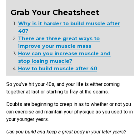
Grab Your Cheatsheet
Why is it harder to build muscle after
40?
There are three great ways to
improve your muscle mass
How can you increase muscle and
stop losing muscle?
How to build muscle after 40
So you’ve hit your 40s, and your life is either coming
together at last or starting to fray at the seams.
Doubts are beginning to creep in as to whether or not you
can exercise and maintain your physique as you used to in
your younger years.
Can you build and keep a great body in your later years?