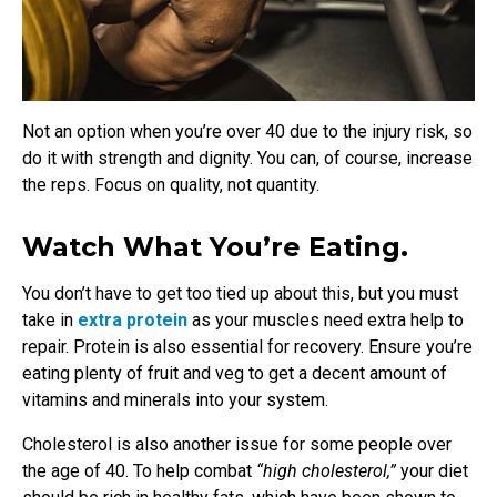
Not an option when you’re over 40 due to the injury risk, so
do it with strength and dignity. You can, of course, increase
the reps. Focus on quality, not quantity.
Watch What You’re Eating.
You don’t have to get too tied up about this, but you must
take in
extra protein
as your muscles need extra help to
repair. Protein is also essential for recovery. Ensure you’re
eating plenty of fruit and veg to get a decent amount of
vitamins and minerals into your system.
Cholesterol is also another issue for some people over
the age of 40. To help combat
“high cholesterol,”
your diet