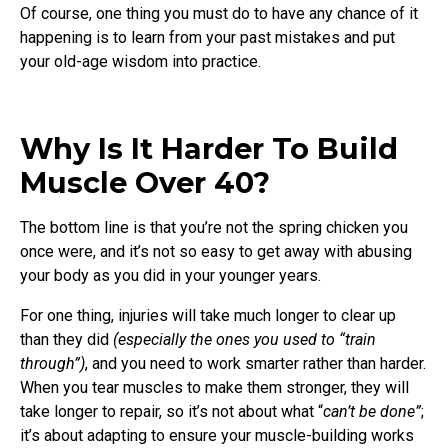
Of course, one thing you must do to have any chance of it
happening is to learn from your past mistakes and put
your old-age wisdom into practice.
Why Is It Harder To Build
Muscle Over 40?
The bottom line is that you’re not the spring chicken you
once were, and it’s not so easy to get away with abusing
your body as you did in your younger years.
For one thing, injuries will take much longer to clear up
than they did
(especially the ones you used to “train
through”)
, and you need to work smarter rather than harder.
When you tear muscles to make them stronger, they will
take longer to repair, so it’s not about what “
can’t be done”
;
it’s about adapting to ensure your muscle-building works