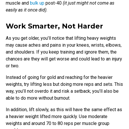
muscle and
bulk up
post-40
(it just might not come as
easily as it once did).
Work Smarter, Not Harder
As you get older, you’ll notice that lifting heavy weights
may cause aches and pains in your knees, wrists, elbows,
and shoulders. If you keep training and ignore them, the
chances are they will get worse and could lead to an injury
or two.
Instead of going for gold and reaching for the heavier
weights, try lifting less but doing more reps and sets. This
way, you’ll not overdo it and risk a setback; you’ll also be
able to do more without burnout.
In addition, lift slowly, as this will have the same effect as
a heavier weight lifted more quickly. Use moderate
weights and around 70 to 80 reps per muscle group