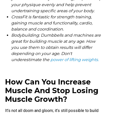
your physique evenly and help prevent
undertraining specific areas of your body.
CrossFit is fantastic for strength training,
gaining muscle and functionality, cardio,
balance and coordination.
Bodybuilding: Dumbbells and machines are
great for building muscle at any age. How
you use them to obtain results will differ
depending on your age. Don't
underestimate the
power of lifting weights.
How Can You Increase
Muscle And Stop Losing
Muscle Growth?
It’s not all doom and gloom; it’s still possible to build