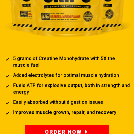
5 grams of Creatine Monohydrate with 5X the
muscle fuel
Added electrolytes for optimal muscle hydration
Fuels ATP for explosive output, both in strength and
energy
Easily absorbed without digestion issues
Improves muscle growth, repair, and recovery
ORDER NOW