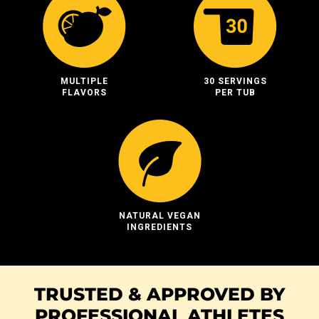
MULTIPLE
30 SERVINGS
FLAVORS
PER TUB
NATURAL VEGAN
INGREDIENTS
TRUSTED & APPROVED BY
PROFESSIONAL ATHLETES