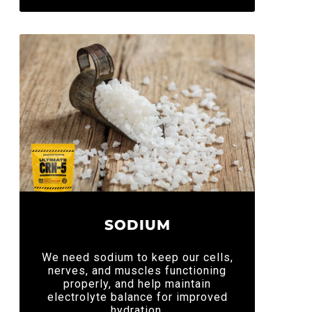
SODIUM
We need sodium to keep our cells,
nerves, and muscles functioning
properly, and help maintain
electrolyte balance for improved
hydration.