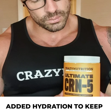
ADDED HYDRATION TO KEEP