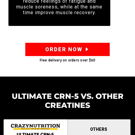
reduce feelings of fatigue and
muscle soreness, while at the same
time improve muscle recovery.
ORDER NOW
Free delivery on orders over
$60
ULTIMATE CRN-5 VS. OTHER
CREATINES
OTHERS
ULTIMATE CRN-5