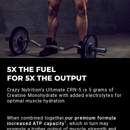
5X THE FUEL
FOR 5X THE OUTPUT
Crazy Nutrition’s Ultimate CRN-5 is 5 grams of
Creatine Monohydrate with added electrolytes for
optimal muscle hydration.
When combined together,
our premium formula
1
increased ATP capacity
, which in turn may
promote a higher output of muscle strength and