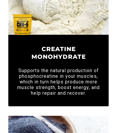
CREATINE
MONOHYDRATE
Supports the natural production of
phosphocreatine in your muscles,
which in turn helps produce more
muscle strength, boost energy, and
help repair and recover.