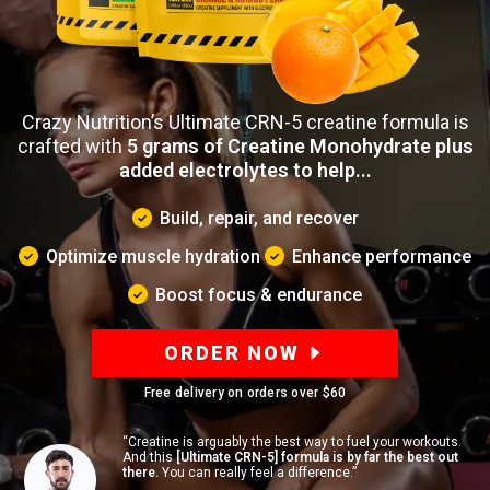
Crazy Nutrition’s Ultimate CRN-5 creatine formula is
crafted with
5 grams of Creatine Monohydrate plus
added electrolytes to help...
Build, repair, and recover
Optimize muscle hydration
Enhance performance
Boost focus & endurance
ORDER NOW
Free delivery on orders over
$60
“Creatine is arguably the best way to fuel your workouts.
And this
[Ultimate CRN-5] formula is by far the best out
there.
You can really feel a difference.”