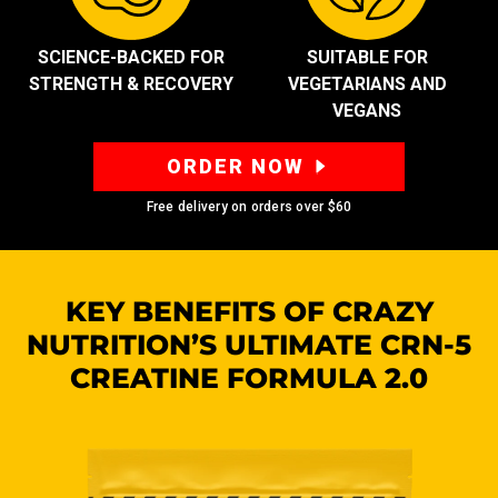
SCIENCE-BACKED FOR
SUITABLE FOR
STRENGTH & RECOVERY
VEGETARIANS AND
VEGANS
ORDER NOW
Free delivery on orders over
$60
KEY BENEFITS OF CRAZY
NUTRITION’S
ULTIMATE CRN-5
CREATINE FORMULA 2.0