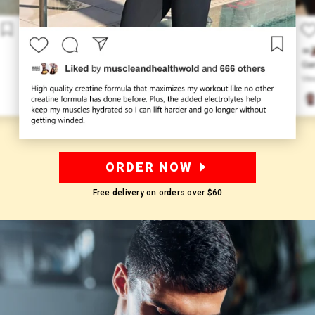
ORDER NOW
Free delivery on orders over
$60