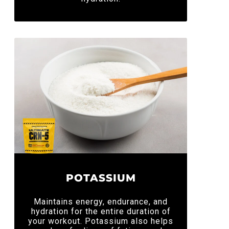
POTASSIUM
Maintains energy, endurance, and
hydration for the entire duration of
your workout. Potassium also helps