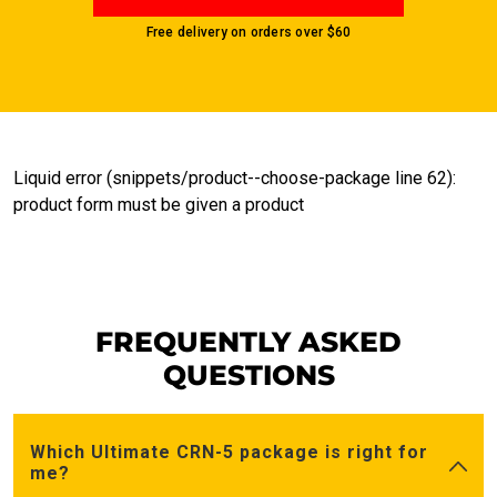
Free delivery on orders over
$60
Liquid error (snippets/product--choose-package line 62):
product form must be given a product
FREQUENTLY ASKED
QUESTIONS
Which Ultimate CRN-5 package is right for
me?