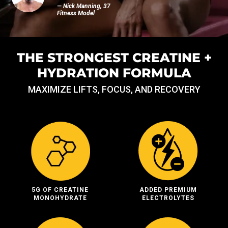
— Nick Manning, 37
Fitness Model
THE STRONGEST CREATINE +
HYDRATION FORMULA
MAXIMIZE LIFTS, FOCUS, AND RECOVERY
5G OF CREATINE
ADDED PREMIUM
MONOHYDRATE
ELECTROLYTES