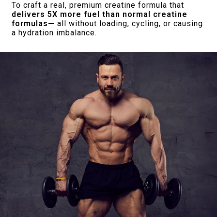
To craft a real, premium creatine formula that
delivers 5X more fuel than normal creatine
formulas—
all without loading, cycling, or causing
a hydration imbalance.