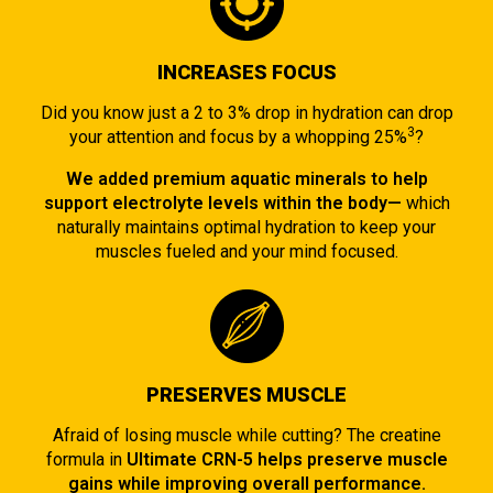
INCREASES FOCUS
Did you know just a 2 to 3% drop in hydration can drop
3
your attention and focus by a whopping 25%
?
We added premium aquatic minerals to help
support electrolyte levels within the body—
which
naturally maintains optimal hydration to keep your
muscles fueled and your mind focused.
PRESERVES MUSCLE
Afraid of losing muscle while cutting? The creatine
formula in
Ultimate CRN-5 helps preserve muscle
gains while improving overall performance.