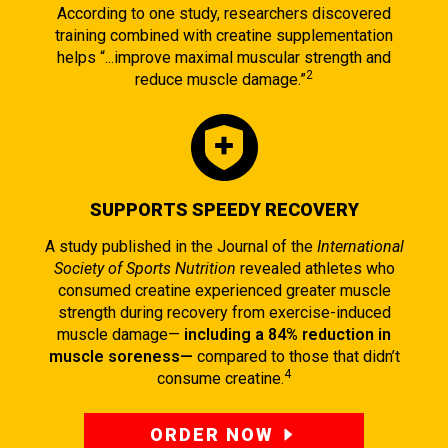
According to one study, researchers discovered
training combined with creatine supplementation
helps “...improve maximal muscular strength and
2
reduce muscle damage.”
SUPPORTS SPEEDY RECOVERY
A study published in the Journal of the
International
Society of Sports Nutrition
revealed athletes who
consumed creatine experienced greater muscle
strength during recovery from exercise-induced
muscle damage—
including a 84% reduction in
muscle soreness—
compared to those that didn’t
4
consume creatine.
ORDER NOW