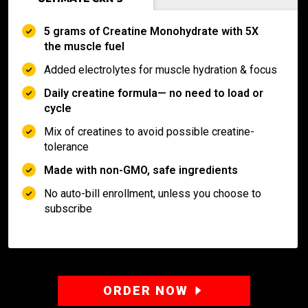
5 grams of Creatine Monohydrate with 5X
the muscle fuel
Added electrolytes for muscle hydration & focus
Daily creatine formula— no need to load or
cycle
Mix of creatines to avoid possible creatine-
tolerance
Made with non-GMO, safe ingredients
No auto-bill enrollment, unless you choose to
subscribe
ORDER NOW