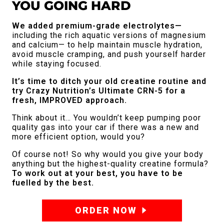
YOU GOING HARD
We added premium-grade electrolytes—
including the rich aquatic versions of magnesium
and calcium— to help maintain muscle hydration,
avoid muscle cramping, and push yourself harder
while staying focused.
It’s time to ditch your old creatine routine and
try Crazy Nutrition’s Ultimate CRN-5 for a
fresh, IMPROVED approach.
Think about it… You wouldn’t keep pumping poor
quality gas into your car if there was a new and
more efficient option, would you?
Of course not! So why would you give your body
anything but the highest-quality creatine formula?
To work out at your best, you have to be
fuelled by the best.
ORDER NOW