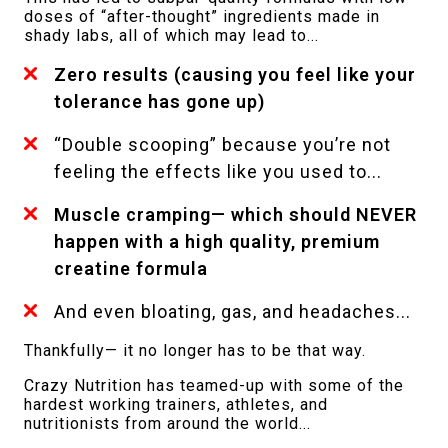
doses of “after-thought” ingredients made in
shady labs, all of which may lead to...
Zero results (causing you feel like your
tolerance has gone up)
“Double scooping” because you’re not
feeling the effects like you used to...
Muscle cramping— which should NEVER
happen with a high quality, premium
creatine formula
And even bloating, gas, and headaches...
Thankfully— it no longer has to be that way.
Crazy Nutrition has teamed-up with some of the
hardest working trainers, athletes, and
nutritionists from around the world...