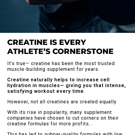
CREATINE IS EVERY
ATHLETE’S CORNERSTONE
It’s true— creatine has been the most trusted
muscle-building supplement for years.
Creatine naturally helps to increase cell
hydration in muscles— giving you that intense,
satisfying workout every time.
However, not all creatines are created equally.
With its rise in popularity, many supplement
companies have chosen to cut corners on their
creatine formulas for more profits...
This has led to subpar-quality formulas with low