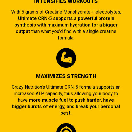
INTENSIFIES WORKOUTS
With 5 grams of Creatine Monohydrate + electrolytes,
Ultimate CRN-5 supports a powerful protein
synthesis with maximum hydration for a bigger
output
than what you’d find with a single creatine
formula.
MAXIMIZES STRENGTH
Crazy Nutrition’s Ultimate CRN-5 formula supports an
increased ATP capacity, thus allowing your body to
have
more muscle fuel to push harder, have
bigger bursts of energy, and break your personal
best.