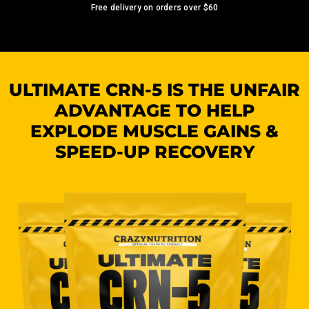
Free delivery on orders over
$60
ULTIMATE CRN-5 IS THE UNFAIR
ADVANTAGE TO HELP
EXPLODE MUSCLE GAINS &
SPEED-UP RECOVERY