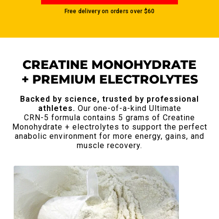
Free delivery on orders over
$60
CREATINE MONOHYDRATE
+ PREMIUM ELECTROLYTES
Backed by science, trusted by professional
athletes.
Our one-of-a-kind Ultimate
CRN-5 formula contains 5 grams of Creatine
Monohydrate + electrolytes to support the perfect
anabolic
environment for more energy, gains, and
muscle recovery.