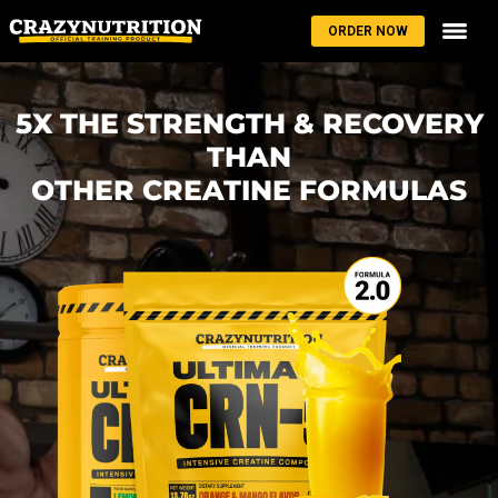
ORDER NOW
5X THE STRENGTH & RECOVERY
THAN
OTHER CREATINE FORMULAS