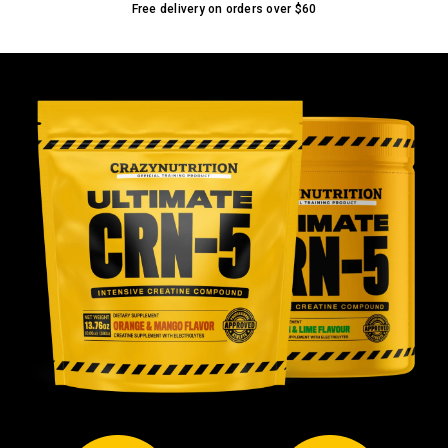
Free delivery on orders over
$60