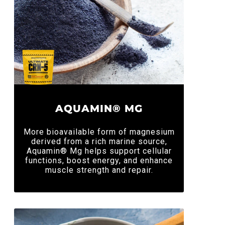
AQUAMIN® MG
More bioavailable form of magnesium
derived from a rich marine source,
Aquamin® Mg helps support cellular
functions, boost energy, and enhance
muscle strength and repair.