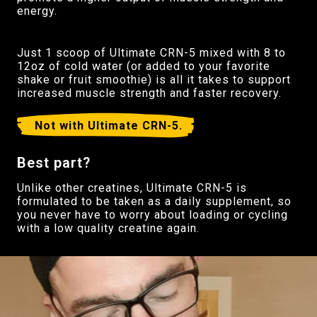
energy.
Just 1 scoop of Ultimate CRN-5 mixed with 8 to
12oz of cold water (or added to your favorite
shake or fruit smoothie) is all it takes to support
increased muscle strength and faster recovery.
Not with Ultimate CRN-5.
Best part?
Unlike other creatines, Ultimate CRN-5 is
formulated to be taken as a daily supplement, so
you never have to worry about loading or cycling
with a low quality creatine again.