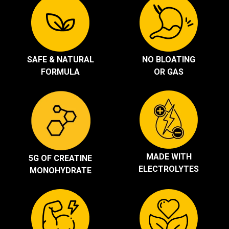
SAFE & NATURAL
NO BLOATING
FORMULA
OR GAS
MADE WITH
5G OF CREATINE
ELECTROLYTES
MONOHYDRATE