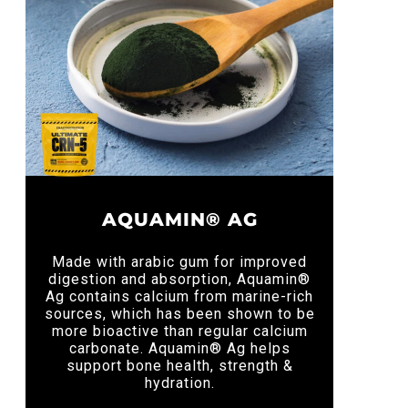
AQUAMIN® AG
Made with arabic gum for improved
digestion and absorption, Aquamin®
Ag contains calcium from marine-rich
sources, which has been shown to be
more bioactive than regular calcium
carbonate. Aquamin® Ag helps
support bone health, strength &
hydration.