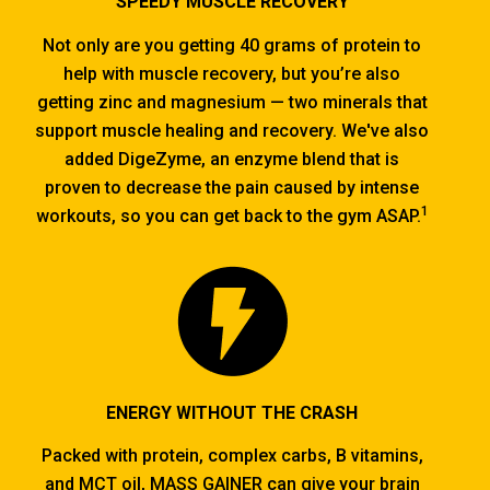
SPEEDY MUSCLE RECOVERY
Not only are you getting 40 grams of protein to
help with muscle recovery, but you’re also
getting zinc and magnesium — two minerals that
support muscle healing and recovery. We've also
added DigeZyme, an enzyme blend that is
proven to decrease the pain caused by intense
1
workouts, so you can get back to the gym ASAP.
ENERGY WITHOUT THE CRASH
Packed with protein, complex carbs, B vitamins,
and MCT oil, MASS GAINER can give your brain