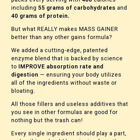
including
55 grams of carbohydrates
and
40 grams of protein.
But what REALLY makes MASS GAINER
better than any other gains formula?
We added a cutting-edge, patented
enzyme blend that is backed by science
to
IMPROVE absorption rate and
digestion
— ensuring your body utilizes
all of the ingredients without waste or
bloating.
All those fillers and useless additives that
you see in other formulas are good for
nothing but the trash can!
Every single ingredient should play a part,