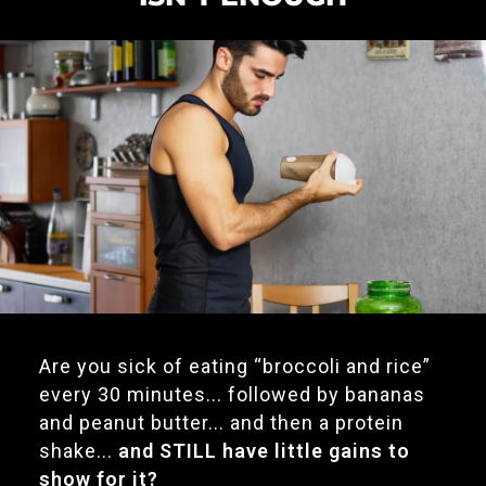
Are you sick of eating “broccoli and rice”
every 30 minutes... followed by bananas
and peanut butter... and then a protein
shake...
and STILL have little gains to
show for it?