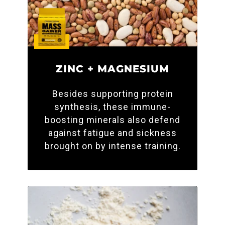
ZINC + MAGNESIUM
Besides supporting protein
synthesis, these immune-
boosting minerals also defend
against fatigue and sickness
brought on by intense training.