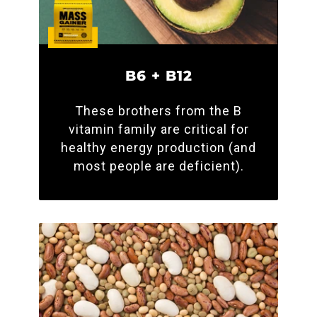
B6 + B12
These brothers from the B
vitamin family are critical for
healthy energy production (and
most people are deficient).