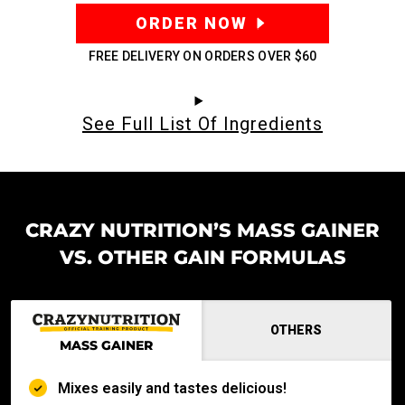
ORDER NOW
FREE DELIVERY ON ORDERS OVER
$60
See Full List Of Ingredients
CRAZY NUTRITION’S MASS GAINER
VS. OTHER GAIN FORMULAS
OTHERS
MASS GAINER
Mixes easily and tastes delicious!