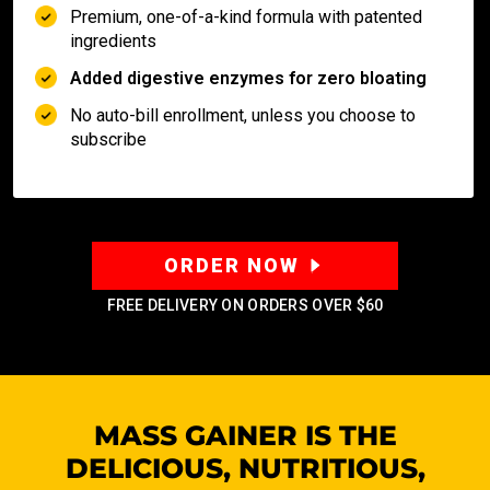
Premium, one-of-a-kind formula with patented
ingredients
Added digestive enzymes for zero bloating
No auto-bill enrollment, unless you choose to
subscribe
ORDER NOW
FREE DELIVERY ON ORDERS OVER
$60
MASS GAINER IS THE
DELICIOUS, NUTRITIOUS,