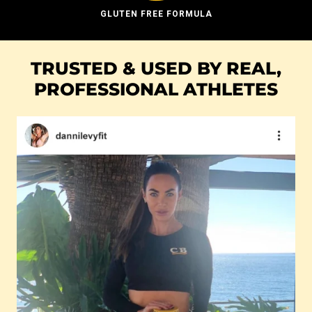
GLUTEN FREE FORMULA
TRUSTED & USED BY REAL,
PROFESSIONAL ATHLETES