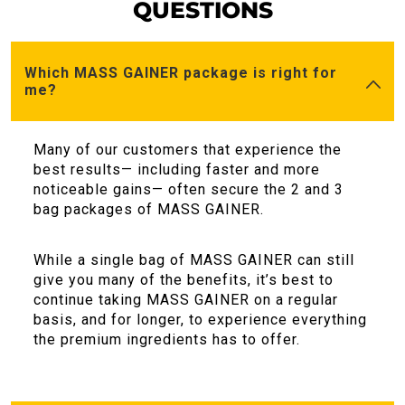
QUESTIONS
Which MASS GAINER package is right for
me?
Many of our customers that experience the
best results— including faster and more
noticeable gains— often secure the 2 and 3
bag packages of MASS GAINER.
While a single bag of MASS GAINER can still
give you many of the benefits, it’s best to
continue taking MASS GAINER on a regular
basis, and for longer, to experience everything
the premium ingredients has to offer.