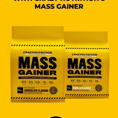
MASS GAINER