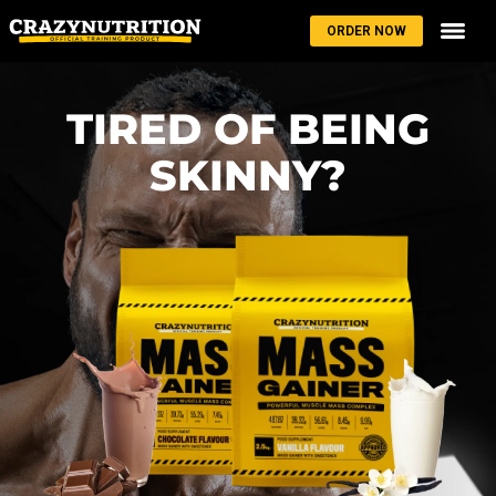
ORDER NOW
TIRED OF BEING
SKINNY?