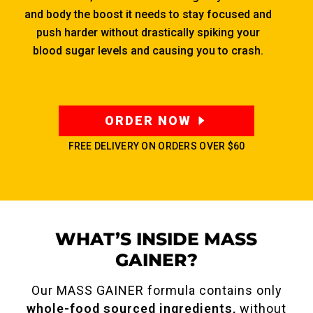
and body the boost it needs to stay focused and
push harder without drastically spiking your
blood sugar levels and causing you to crash.
ORDER NOW
FREE DELIVERY ON ORDERS OVER
$60
WHAT’S INSIDE MASS
GAINER?
Our MASS GAINER formula contains only
whole-food sourced ingredients,
without