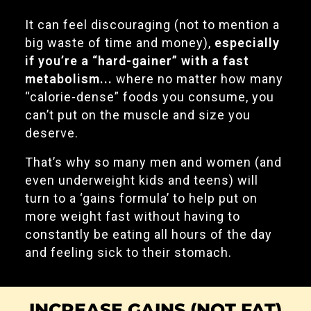
It can feel discouraging (not to mention a
big waste of time and money),
especially
if you’re a “hard-gainer” with a fast
metabolism...
where no matter how many
“calorie-dense” foods you consume, you
can’t put on the muscle and size you
deserve.
That’s why so many men and women (and
even underweight kids and teens) will
turn to a ‘gains formula’ to help put on
more weight fast without having to
constantly be eating all hours of the day
and feeling sick to their stomach.
INCREASE GAINS (NOT FAT)