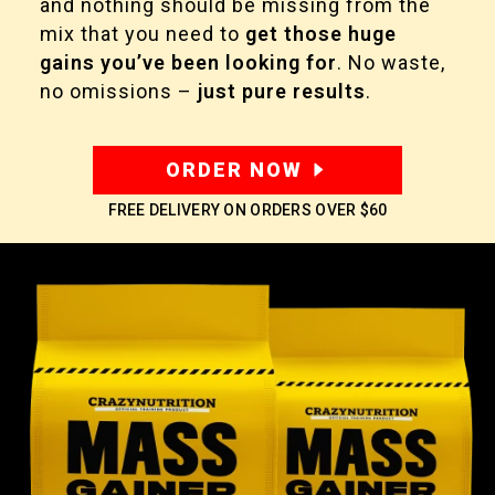
and nothing should be missing from the
mix that you need to
get those huge
gains you’ve been looking for
. No waste,
no omissions –
just pure results
.
ORDER NOW
FREE DELIVERY ON ORDERS OVER
$60