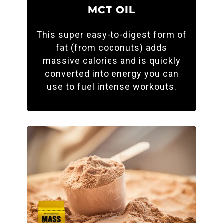
MCT OIL
This super easy-to-digest form of
fat (from coconuts) adds
massive calories and is quickly
converted into energy you can
use to fuel intense workouts.