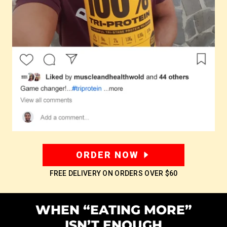
ORDER NOW
FREE DELIVERY ON ORDERS OVER
$60
WHEN “EATING MORE”
ISN’T ENOUGH