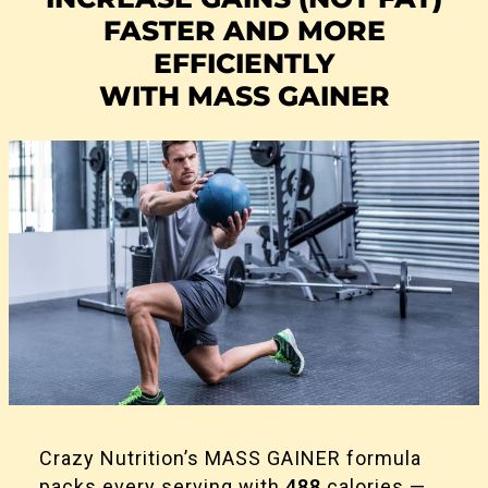
FASTER AND MORE
EFFICIENTLY
WITH MASS GAINER
Crazy Nutrition’s MASS GAINER formula
packs every serving with
488
calories —