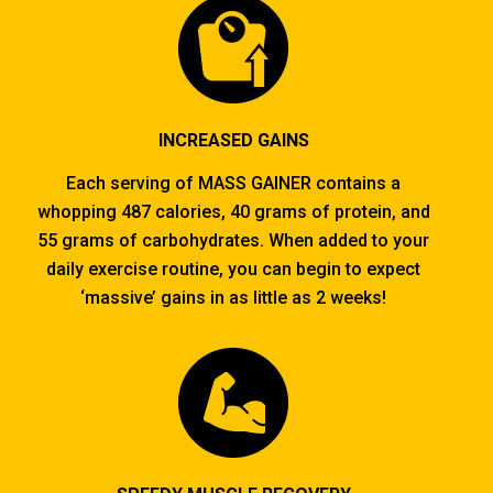
INCREASED GAINS
Each serving of MASS GAINER contains a
whopping 487 calories, 40 grams of protein, and
55 grams of carbohydrates. When added to your
daily exercise routine, you can begin to expect
‘massive’ gains in as little as 2 weeks!