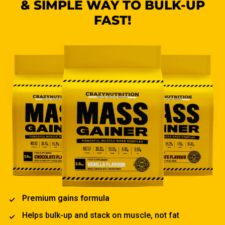
& SIMPLE WAY TO BULK-UP
FAST!
Premium gains formula
Helps bulk-up and stack on muscle, not fat