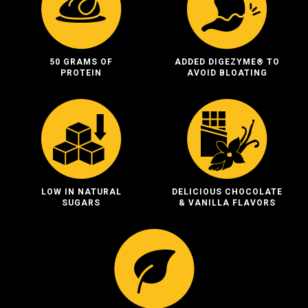
50 GRAMS OF
ADDED DIGEZYME® TO
PROTEIN
AVOID BLOATING
LOW IN NATURAL
DELICIOUS CHOCOLATE
SUGARS
& VANILLA FLAVORS