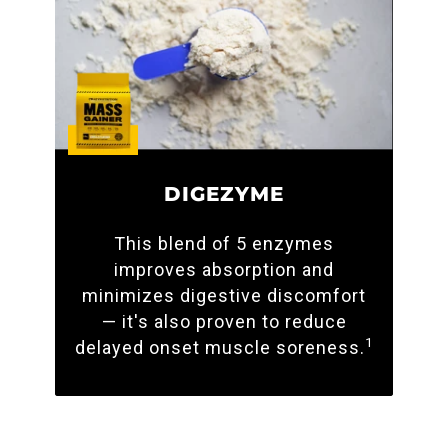
DIGEZYME
This blend of 5 enzymes
improves absorption and
minimizes digestive discomfort
— it's also proven to reduce
1
delayed onset muscle soreness.