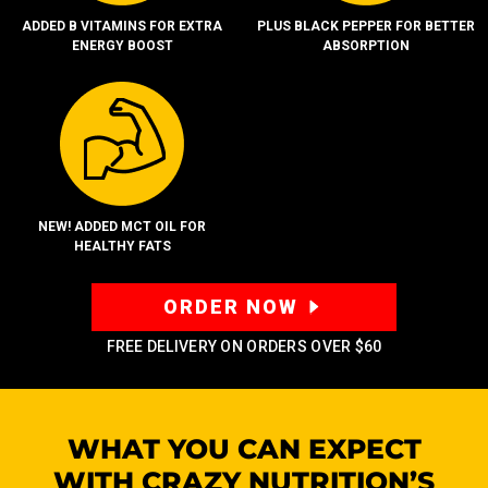
ADDED B VITAMINS FOR EXTRA
PLUS BLACK PEPPER FOR BETTER
ENERGY BOOST
ABSORPTION
NEW! ADDED MCT OIL FOR
HEALTHY FATS
ORDER NOW
FREE DELIVERY ON ORDERS OVER
$60
WHAT YOU CAN EXPECT
WITH CRAZY
NUTRITION’S