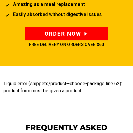
Amazing as a meal replacement
Easily absorbed without digestive issues
ORDER NOW
FREE DELIVERY ON ORDERS OVER
$60
Liquid error (snippets/product--choose-package line 62):
product form must be given a product
FREQUENTLY ASKED