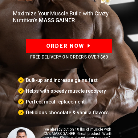
Maximize Your Muscle Build with Crazy
Nutrition’s
MASS GAINER
ORDER NOW
FREE DELIVERY ON ORDERS OVER
$60
Bulk-up and increase gains fast
Helps with speedy muscle recovery
Perfect meal replacement
Delicious chocolate & vanilla flavors
I’ve already put on 10 lbs of muscle with
CN’s MASS GAINER. Great product. Worth
the price. Plus solid customer service.”