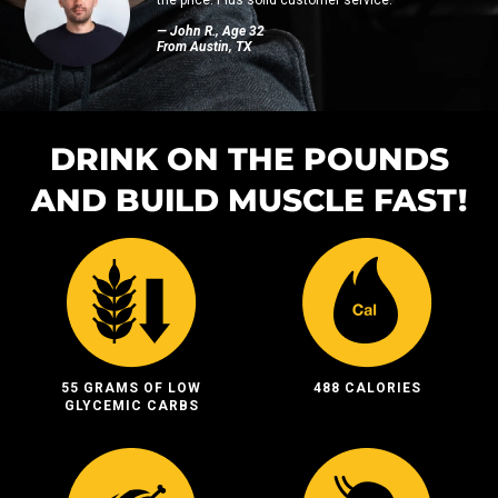
— John R., Age 32
From Austin, TX
DRINK ON THE POUNDS
AND BUILD MUSCLE FAST!
55 GRAMS OF LOW
488 CALORIES
GLYCEMIC CARBS