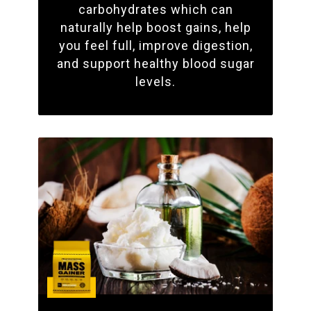
carbohydrates which can
naturally help boost gains, help
you feel full, improve digestion,
and support healthy blood sugar
levels.