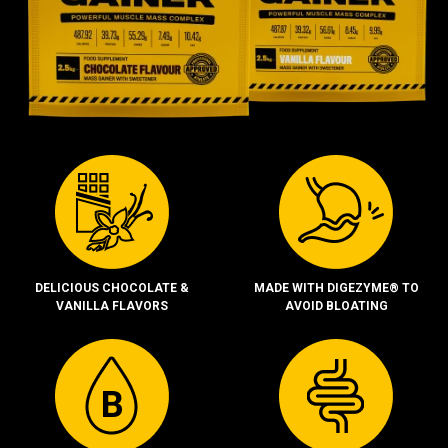
DELICIOUS CHOCOLATE &
MADE WITH DIGEZYME® TO
VANILLA FLAVORS
AVOID BLOATING