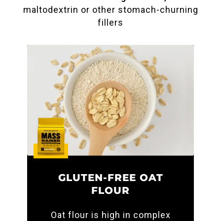
maltodextrin or other stomach-churning
fillers
GLUTEN-FREE OAT
FLOUR
Oat flour is high in complex