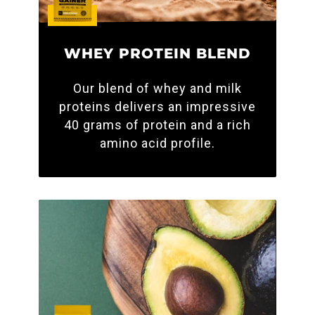
WHEY PROTEIN BLEND
Our blend of whey and milk
proteins delivers an impressive
40 grams of protein and a rich
amino acid profile.