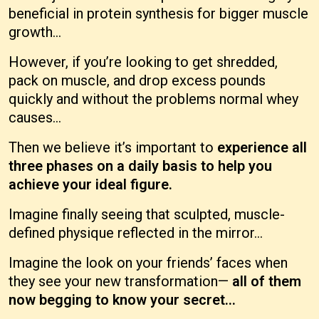
beneficial in protein synthesis for bigger muscle
growth...
However, if you’re looking to get shredded,
pack on muscle, and drop excess pounds
quickly and without the problems normal whey
causes...
Then we believe it’s important to
experience all
three phases on a daily basis to help you
achieve your ideal figure.
Imagine finally seeing that sculpted, muscle-
defined physique reflected in the mirror...
Imagine the look on your friends’ faces when
they see your new transformation—
all of them
now begging to know your secret...