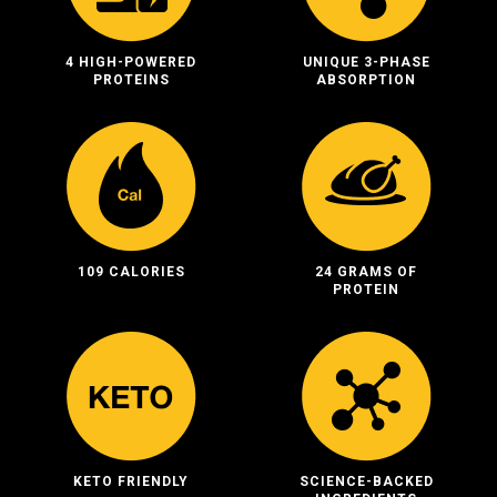
4 HIGH-POWERED
UNIQUE 3-PHASE
PROTEINS
ABSORPTION
109 CALORIES
24 GRAMS OF
PROTEIN
KETO FRIENDLY
SCIENCE-BACKED