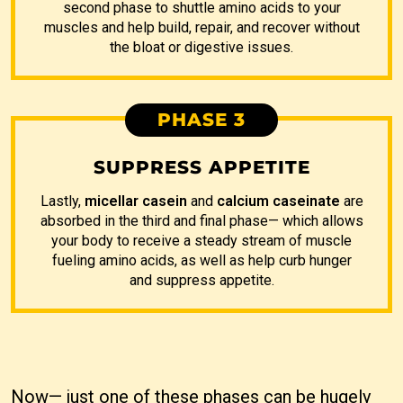
second phase to shuttle amino acids to your
muscles and help build, repair, and recover without
the bloat or digestive issues.
PHASE 3
SUPPRESS APPETITE
Lastly,
micellar casein
and
calcium caseinate
are
absorbed in the third and final phase— which allows
your body to receive a steady stream of muscle
fueling amino acids, as well as help curb hunger
and suppress appetite.
Now— just one of these phases can be hugely