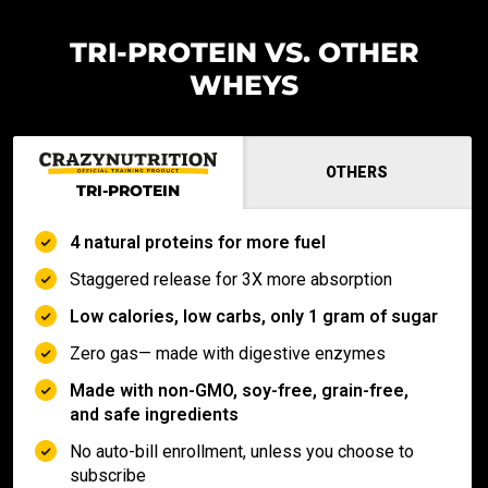
TRI-PROTEIN VS. OTHER
WHEYS
OTHERS
TRI-PROTEIN
4 natural proteins for more fuel
Staggered release for 3X more absorption
Low calories, low carbs, only 1 gram of sugar
Zero gas— made with digestive enzymes
Made with non-GMO, soy-free, grain-free,
and safe ingredients
No auto-bill enrollment, unless you choose to
subscribe