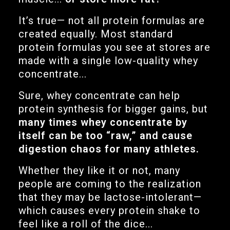
It’s true— not all protein formulas are
created equally. Most standard
protein formulas you see at stores are
made with a single low-quality whey
concentrate...
Sure, whey concentrate can help
protein synthesis for bigger gains, but
many times whey concentrate by
itself can be too “raw,” and cause
digestion chaos for many athletes.
Whether they like it or not, many
people are coming to the realization
that they may be lactose-intolerant—
which causes every protein shake to
feel like a roll of the dice...