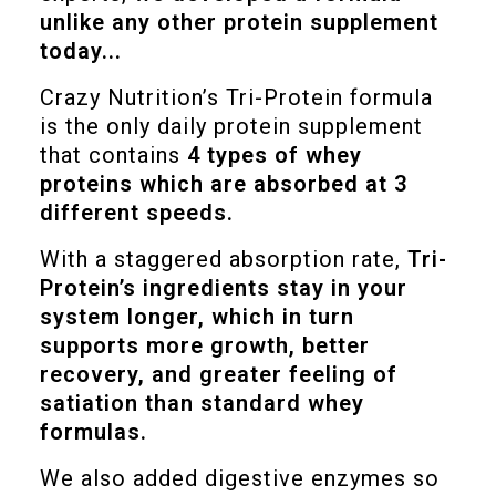
unlike any other protein supplement
today...
Crazy Nutrition’s Tri-Protein formula
is the only daily protein supplement
that contains
4 types of whey
proteins which are absorbed at 3
different speeds.
With a staggered absorption rate,
Tri-
Protein’s ingredients stay in your
system longer, which in turn
supports more growth, better
recovery, and greater feeling of
satiation than standard whey
formulas.
We also added digestive enzymes so