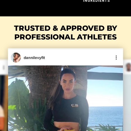
INGREDIENTS
TRUSTED & APPROVED BY
PROFESSIONAL ATHLETES