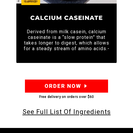
CALCIUM CASEINATE
Derived from milk casein, calcium
caseinate is a “slow protein” that
takes longer to digest, which allows
for a steady stream of amino acids.-
ORDER NOW
Free delivery on orders over
$60
See Full List Of Ingredients