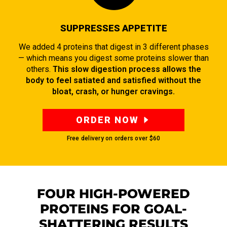
SUPPRESSES APPETITE
We added 4 proteins that digest in 3 different phases
— which means you digest some proteins slower than
others.
This slow digestion process allows the
body to feel satiated and satisfied without the
bloat, crash, or hunger cravings.
ORDER NOW
Free delivery on orders over
$60
FOUR HIGH-POWERED
PROTEINS FOR GOAL-
SHATTERING RESULTS