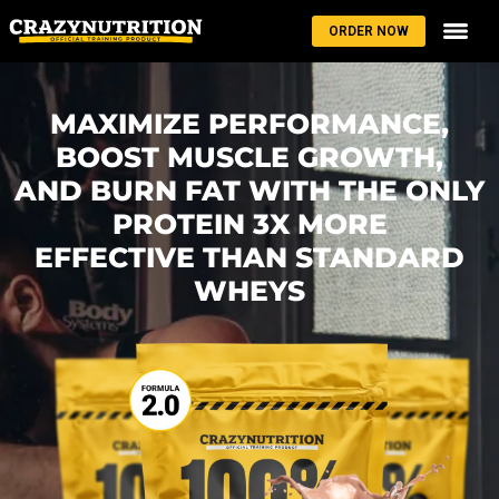
ORDER NOW
MAXIMIZE PERFORMANCE,
BOOST MUSCLE GROWTH,
AND BURN FAT WITH THE ONLY
PROTEIN 3X MORE
EFFECTIVE THAN STANDARD
WHEYS