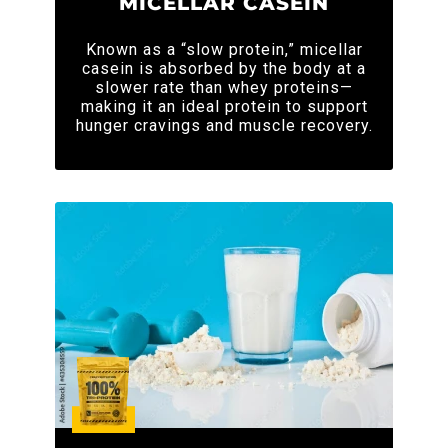
MICELLAR CASEIN
Known as a “slow protein,” micellar
casein is absorbed by the body at a
slower rate than whey proteins—
making it an ideal protein to support
hunger cravings and muscle recovery.