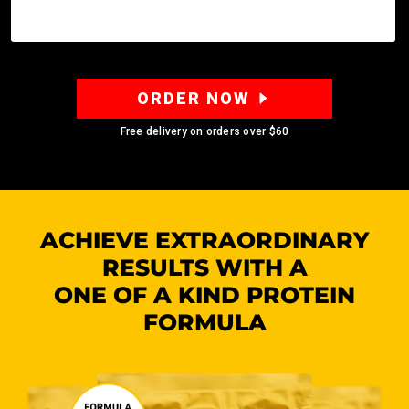
ORDER NOW
Free delivery on orders over
$60
ACHIEVE EXTRAORDINARY
RESULTS WITH A
ONE OF A KIND PROTEIN
FORMULA