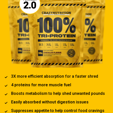
3X more efficient absorption for a faster shred
4 proteins for more muscle fuel
Boosts metabolism to help shed unwanted pounds
Easily absorbed without digestion issues
Suppresses appetite to help control food cravings