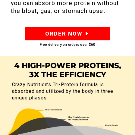
you can absorb more protein without
the bloat, gas, or stomach upset.
ORDER NOW
Free delivery on orders over
$60
4 HIGH-POWER PROTEINS,
3X THE EFFICIENCY
Crazy Nutrition’s Tri-Protein formula is
absorbed and utilized by the body in
three
unique phases.