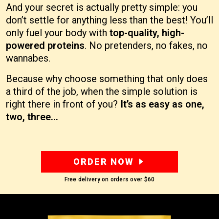
And your secret is actually pretty simple: you
don’t settle for anything less than the best! You’ll
only fuel your body with
top-quality, high-
powered proteins
. No pretenders, no fakes, no
wannabes.
Because why choose something that only does
a third of the job, when the simple solution is
right there in front of you?
It’s as easy as one,
two, three…
ORDER NOW
Free delivery on orders over
$60