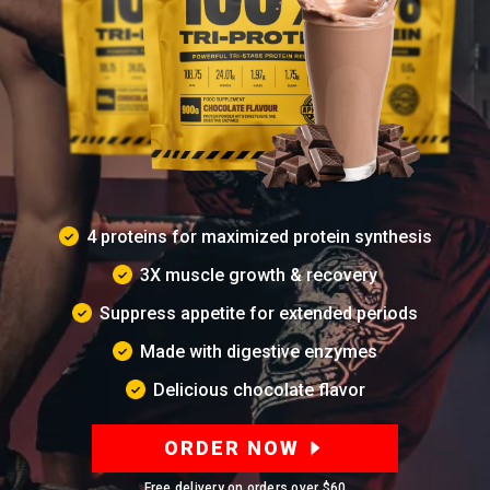
4 proteins for maximized protein synthesis
3X muscle growth & recovery
Suppress appetite for extended periods
Made with digestive enzymes
Delicious chocolate flavor
ORDER NOW
Free delivery on orders over
$60