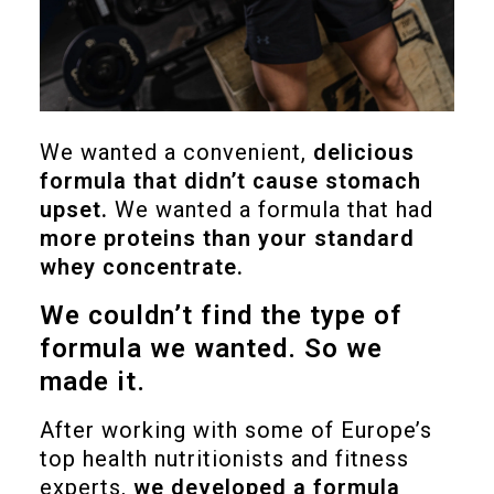
We wanted a convenient,
delicious
formula that didn’t cause stomach
upset.
We wanted a formula that had
more proteins than your standard
whey concentrate.
We couldn’t find the type of
formula we wanted. So we
made it.
After working with some of Europe’s
top health nutritionists and fitness
experts,
we developed a formula