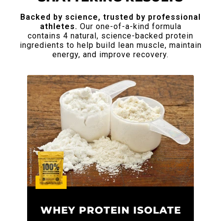
Backed by science, trusted by professional
athletes.
Our one-of-a-kind formula
contains 4 natural, science-backed protein
ingredients to help build lean
muscle, maintain
energy, and improve recovery.
WHEY PROTEIN ISOLATE