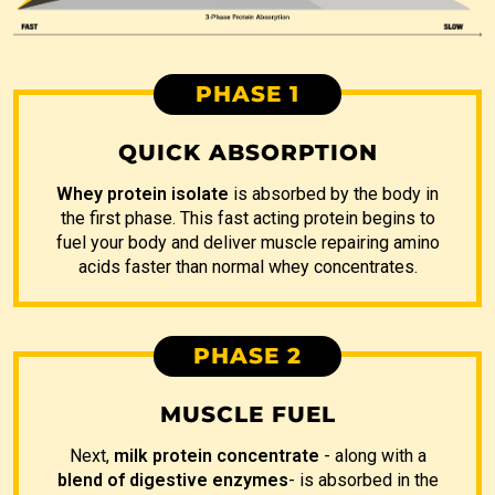
PHASE 1
QUICK ABSORPTION
Whey protein isolate
is absorbed by the body in
the first phase. This fast acting protein begins to
fuel your body and deliver muscle repairing amino
acids faster than normal whey concentrates.
PHASE 2
MUSCLE FUEL
Next,
milk protein concentrate
- along with a
blend of digestive enzymes
- is absorbed in the