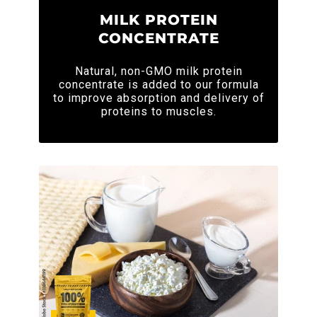
MILK PROTEIN
CONCENTRATE
Natural, non-GMO milk protein
concentrate is added to our formula
to improve absorption and delivery of
proteins to muscles.