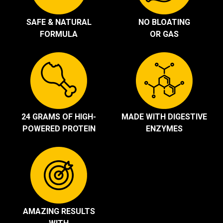
SAFE & NATURAL
NO BLOATING
FORMULA
OR GAS
24 GRAMS OF HIGH-
MADE WITH DIGESTIVE
POWERED PROTEIN
ENZYMES
AMAZING RESULTS