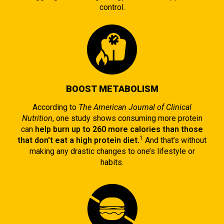
control.
BOOST METABOLISM
According to
The American Journal of Clinical
Nutrition
, one study shows consuming more protein
can
help burn up to 260 more calories than those
1
that don't eat a high protein diet.
And that’s without
making any drastic changes to one’s lifestyle or
habits.