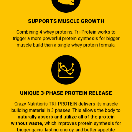
SUPPORTS MUSCLE GROWTH
Combining 4 whey proteins, Tri-Protein works to
trigger a more powerful protein synthesis for bigger
muscle build than a single whey protein formula.
UNIQUE 3-PHASE PROTEIN RELEASE
Crazy Nutrition’s TRI-PROTEIN delivers its muscle
building material in 3 phases. This allows the body to
naturally absorb and utilize all of the protein
without waste,
which improves protein synthesis for
bigger gains, lasting energy, and better appetite