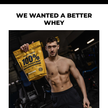
WE WANTED A BETTER
WHEY