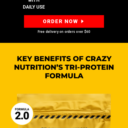
WITH
DAILY USE
ORDER NOW
Free delivery on orders over
$60
KEY BENEFITS OF CRAZY
NUTRITION’S
TRI-PROTEIN
FORMULA