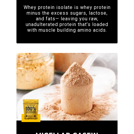
Whey protein isolate is whey protein
minus the excess sugars, lactose,
and fats— leaving you raw,
unadulterated protein that’s loaded
with muscle building amino acids.