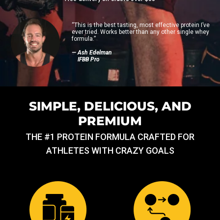
“This is the best tasting, most effective protein I’ve
ever tried. Works better than any other single whey
formula.”
— Ash Edelman
IFBB Pro
SIMPLE, DELICIOUS, AND
PREMIUM
THE #1 PROTEIN FORMULA CRAFTED FOR
ATHLETES WITH CRAZY GOALS