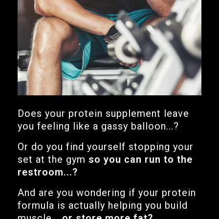
Does your protein supplement leave
you feeling like a gassy balloon...?
Or do you find yourself stopping your
set at the gym
so you can run to the
restroom...?
And are you wondering if your protein
formula is actually helping you build
muscle...
or store more fat?