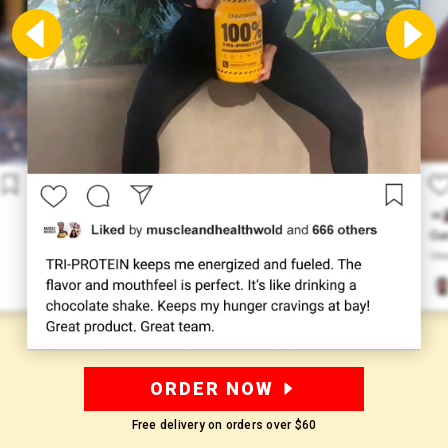
ORDER NOW
Free delivery on orders over
$60