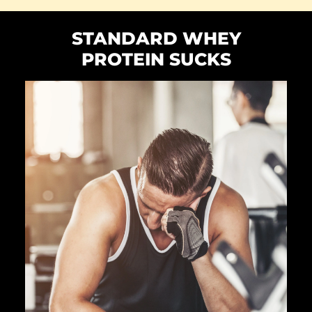
STANDARD WHEY
PROTEIN SUCKS