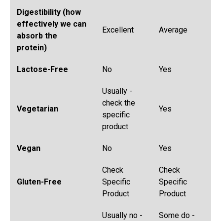
Digestibility (how
effectively we can
Excellent
Average
absorb the
protein)
Lactose-Free
No
Yes
Usually -
check the
Vegetarian
Yes
specific
product
Vegan
No
Yes
Check
Check
Gluten-Free
Specific
Specific
Product
Product
Usually no -
Some do -