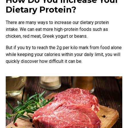
Dietary Protein?
There are many ways to increase our dietary protein
intake. We can eat more high-protein foods such as
chicken, red meat, Greek yogurt or beans.
But if you try to reach the 2g per kilo mark from food alone
while keeping your calories within your daily limit, you will
quickly discover how difficult it can be.