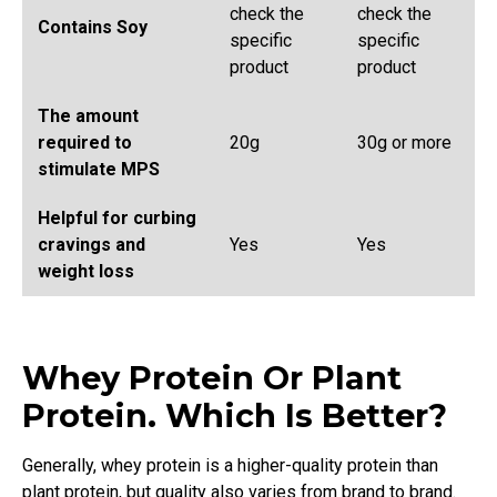
check the
check the
Contains Soy
specific
specific
product
product
The amount
required to
20g
30g or more
stimulate MPS
Helpful for curbing
cravings and
Yes
Yes
weight loss
Whey Protein Or Plant
Protein. Which Is Better?
Generally, whey protein is a higher-quality protein than
plant protein, but quality also varies from brand to brand.