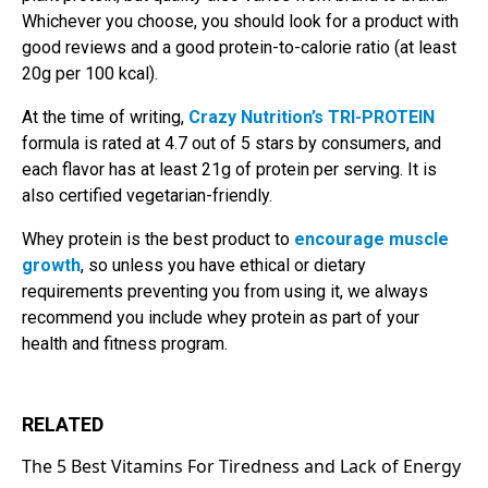
Whichever you choose, you should look for a product with
good reviews and a good protein-to-calorie ratio (at least
20g per 100 kcal).
At the time of writing,
Crazy Nutrition’s TRI-PROTEIN
formula is rated at 4.7 out of 5 stars by consumers, and
each flavor has at least 21g of protein per serving. It is
also certified vegetarian-friendly.
Whey protein is the best product to
encourage muscle
growth
, so unless you have ethical or dietary
requirements preventing you from using it, we always
recommend you include whey protein as part of your
health and fitness program.
RELATED
The 5 Best Vitamins For Tiredness and Lack of Energy