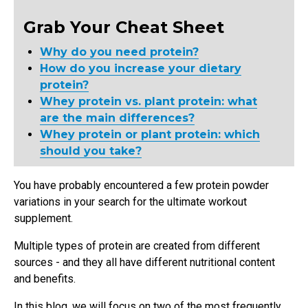
Grab Your Cheat Sheet
Why do you need protein?
How do you increase your dietary
protein?
Whey protein vs. plant protein: what
are the main differences?
Whey protein or plant protein: which
should you take?
You have probably encountered a few protein powder
variations in your search for the ultimate workout
supplement.
Multiple types of protein are created from different
sources - and they all have different nutritional content
and benefits.
In this blog, we will focus on two of the most frequently