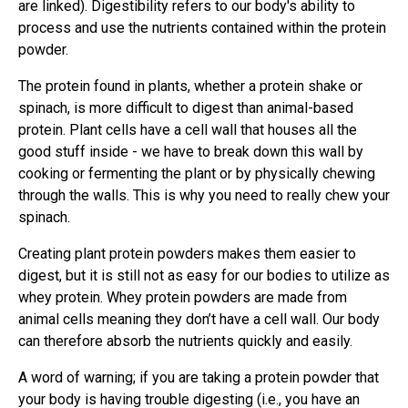
are linked). Digestibility refers to our body's ability to
process and use the nutrients contained within the protein
powder.
The protein found in plants, whether a protein shake or
spinach, is more difficult to digest than animal-based
protein. Plant cells have a cell wall that houses all the
good stuff inside - we have to break down this wall by
cooking or fermenting the plant or by physically chewing
through the walls. This is why you need to really chew your
spinach.
Creating plant protein powders makes them easier to
digest, but it is still not as easy for our bodies to utilize as
whey protein. Whey protein powders are made from
animal cells meaning they don’t have a cell wall. Our body
can therefore absorb the nutrients quickly and easily.
A word of warning; if you are taking a protein powder that
your body is having trouble digesting (i.e., you have an