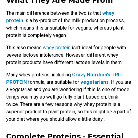
What They Are Made From
The main difference between the two is that
whey
protein
is a by-product of the milk production process,
which means it is unsuitable for vegans, whereas plant
protein is completely vegan.
This also means
whey protein
isn’t ideal for people with
severe lactose intolerance. However, different whey
protein products have different lactose levels in them.
Many whey proteins, including
Crazy Nutrition’s TRI-
PROTEIN
formula, are suitable for
vegetarians
. If you are
a vegetarian and you are wondering if this is one of those
things you may as well go fully plant-based on, think
twice. There are a few reasons why whey protein is a
superior product to plant protein, so this might be a part of
your diet where you should allow a little dairy…
Complete Proteins - Essential