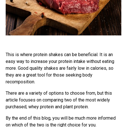
This is where protein shakes can be beneficial. It is an
easy way to increase your protein intake without eating
more. Good quality shakes are fairly low in calories, so
they are a great tool for those seeking body
recomposition.
There are a variety of options to choose from, but this
article focuses on comparing two of the most widely
purchased; whey protein and plant protein.
By the end of this blog, you will be much more informed
on which of the two is the right choice for you.