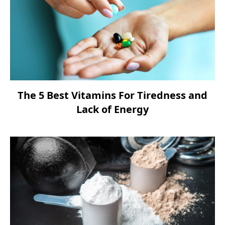
The 5 Best Vitamins For Tiredness and
Lack of Energy