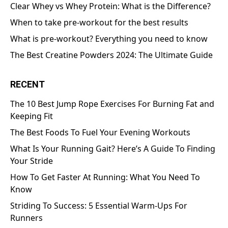
Clear Whey vs Whey Protein: What is the Difference?
When to take pre-workout for the best results
What is pre-workout? Everything you need to know
The Best Creatine Powders 2024: The Ultimate Guide
RECENT
The 10 Best Jump Rope Exercises For Burning Fat and
Keeping Fit
The Best Foods To Fuel Your Evening Workouts
What Is Your Running Gait? Here’s A Guide To Finding
Your Stride
How To Get Faster At Running: What You Need To
Know
Striding To Success: 5 Essential Warm-Ups For
Runners