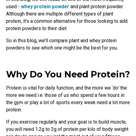
used -
whey protein powder
and plant protein powder.
Although there are multiple different types of plant
protein, it’s a common alternative for those looking to add
protein powders to their diet.
So in this blog, we’ll compare plant and whey protein
powders to see which one might be the best for you.
Why Do You Need Protein?
Protein is vital for daily function, and the more we
‘do’
the
more we need i.e. those of us who spend a few hours in
the gym or play a lot of sports every week need a lot more
protein.
If you exercise regularly and your goal is to build muscle,
you will need 1.2g to 2g of protein per kilo of body weight