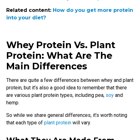
Related content:
How do you get more protein
into your diet?
Whey Protein Vs. Plant
Protein: What Are The
Main Differences
There are quite a few differences between whey and plant
protein, but it’s also a good idea to remember that there
are various plant protein types, including pea,
soy
and
hemp.
So while we share general differences, it’s worth noting
that each type of
plant protein
will vary
.