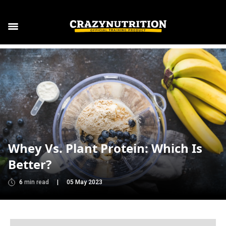
Whey Vs. Plant Protein: Which Is
Better?
6
min read
|
05 May 2023