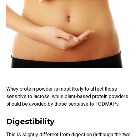
Whey protein powder is most likely to affect those
sensitive to lactose, while plant-based protein powders
should be avoided by those sensitive to FODMAPs.
Digestibility
This is slightly different from digestion (although the two