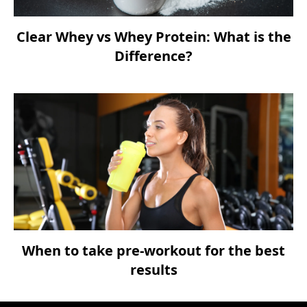
Clear Whey vs Whey Protein: What is the
Difference?
When to take pre-workout for the best
results