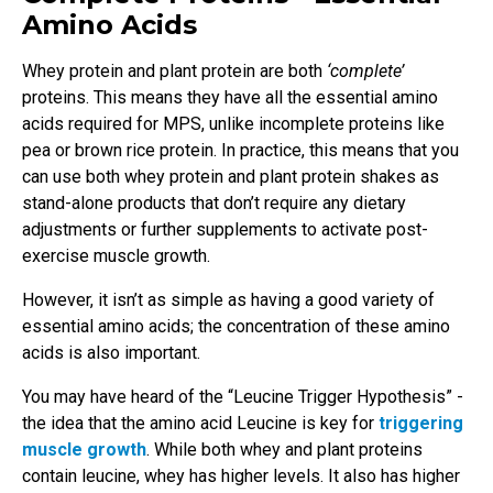
Amino Acids
Whey protein and plant protein are both
‘complete’
proteins. This means they have all the essential amino
acids required for MPS, unlike incomplete proteins like
pea or brown rice protein. In practice, this means that you
can use both whey protein and plant protein shakes as
stand-alone products that don’t require any dietary
adjustments or further supplements to activate post-
exercise muscle growth.
However, it isn’t as simple as having a good variety of
essential amino acids; the concentration of these amino
acids is also important.
You may have heard of the “Leucine Trigger Hypothesis” -
the idea that the amino acid Leucine is key for
triggering
muscle growth
. While both whey and plant proteins
contain leucine, whey has higher levels. It also has higher