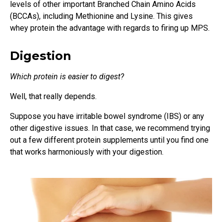
levels of other important Branched Chain Amino Acids
(BCCAs), including Methionine and Lysine. This gives
whey protein the advantage with regards to firing up MPS.
Digestion
Which protein is easier to digest?
Well, that really depends.
Suppose you have irritable bowel syndrome (IBS) or any
other digestive issues. In that case, we recommend trying
out a few different protein supplements until you find one
that works harmoniously with your digestion.