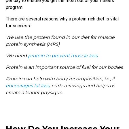
per day to ensure you get the most out of your fitness
program.
There are several reasons why a protein-rich diet is vital
for success:
We use the protein found in our diet for muscle
protein synthesis (MPS)
We need
protein to prevent muscle loss
Protein is an important source of fuel for our bodies
Protein can help with body recomposition, i.e., it
encourages fat loss
, curbs cravings and helps us
create a leaner physique.
How Do You Increase Your