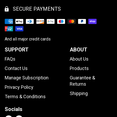
SECURE PAYMENTS
And all major credit cards
SUPPORT
ABOUT
FAQs
About Us
Contact Us
Products
Manage Subscription
Guarantee &
Returns
Privacy Policy
Shipping
Terms & Conditions
Socials