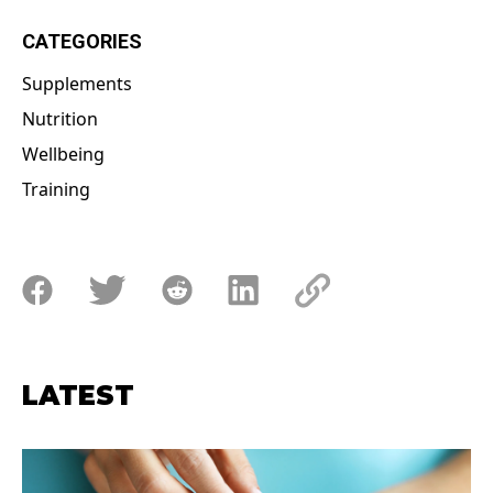
CATEGORIES
Supplements
Nutrition
Wellbeing
Training
LATEST