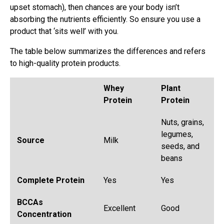
upset stomach), then chances are your body isn’t
absorbing the nutrients efficiently. So ensure you use a
product that ‘sits well’ with you.
The table below summarizes the differences and refers
to high-quality protein products.
Whey
Plant
Protein
Protein
Nuts, grains,
legumes,
Source
Milk
seeds, and
beans
Complete Protein
Yes
Yes
BCCAs
Excellent
Good
Concentration